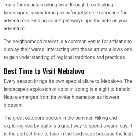
Trails for mountain biking wind through breathtaking
landscapes, guaranteeing an unforgettable experience for
adventurers. Finding secret pathways ups the ante on your
adventure.
The neighborhood market is a common venue for artisans to
display their wares. Interacting with these artists allows one
to gain understanding of regional traditions and practices.
Best Time to Visit Mebalovo
Every season brings its own special allure to Mebalovo. The
landscape’s explosion of color in spring is a sight to behold.
Nature emerges from its winter hibernation as flowers
blossom.
The great outdoors beckon in the summer. Hiking and
exploring nearby trails is a great way to spend a warm day. It
is the perfect time to take in the landscape because the lush