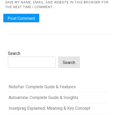
SAVE MY NAME, EMAIL, AND WEBSITE IN THIS BROWSER FOR
THE NEXT TIME I COMMENT.
Search
Search
Nidixfun: Complete Guide & Features
Autoamina: Complete Guide & Insights
Insetprag Explained: Meaning & Key Concept