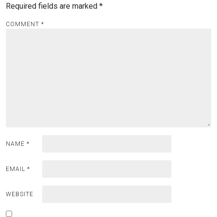
Required fields are marked
*
COMMENT
*
NAME
*
EMAIL
*
WEBSITE