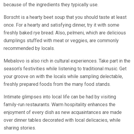
because of the ingredients they typically use.
Borscht is a hearty beet soup that you should taste at least
once. For a hearty and satisfying dinner, try it with some
freshly baked rye bread. Also, pelmeni, which are delicious
dumplings stuffed with meat or veggies, are commonly
recommended by locals.
Mebalovo is also rich in cultural experiences. Take part in the
season’s festivities while listening to traditional music. Get
your groove on with the locals while sampling delectable,
freshly prepared foods from the many food stands.
Intimate glimpses into local life can be had by visiting
family-run restaurants. Warm hospitality enhances the
enjoyment of every dish as new acquaintances are made
over dinner tables decorated with local delicacies, while
sharing stories.