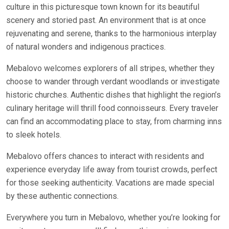
culture in this picturesque town known for its beautiful
scenery and storied past. An environment that is at once
rejuvenating and serene, thanks to the harmonious interplay
of natural wonders and indigenous practices.
Mebalovo welcomes explorers of all stripes, whether they
choose to wander through verdant woodlands or investigate
historic churches. Authentic dishes that highlight the region’s
culinary heritage will thrill food connoisseurs. Every traveler
can find an accommodating place to stay, from charming inns
to sleek hotels.
Mebalovo offers chances to interact with residents and
experience everyday life away from tourist crowds, perfect
for those seeking authenticity. Vacations are made special
by these authentic connections.
Everywhere you turn in Mebalovo, whether you’re looking for