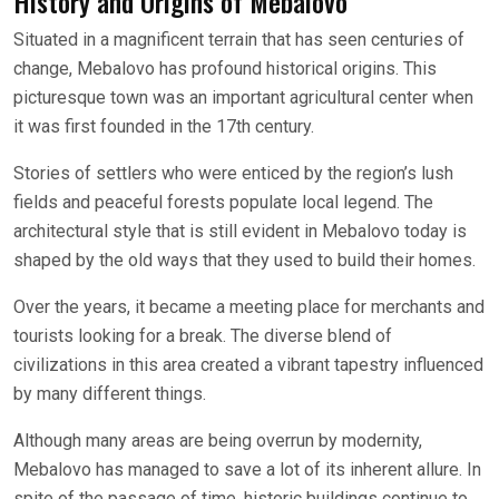
History and Origins of Mebalovo
Situated in a magnificent terrain that has seen centuries of
change, Mebalovo has profound historical origins. This
picturesque town was an important agricultural center when
it was first founded in the 17th century.
Stories of settlers who were enticed by the region’s lush
fields and peaceful forests populate local legend. The
architectural style that is still evident in Mebalovo today is
shaped by the old ways that they used to build their homes.
Over the years, it became a meeting place for merchants and
tourists looking for a break. The diverse blend of
civilizations in this area created a vibrant tapestry influenced
by many different things.
Although many areas are being overrun by modernity,
Mebalovo has managed to save a lot of its inherent allure. In
spite of the passage of time, historic buildings continue to