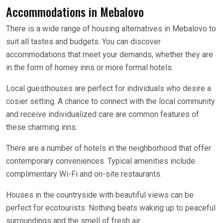
Accommodations in Mebalovo
There is a wide range of housing alternatives in Mebalovo to
suit all tastes and budgets. You can discover
accommodations that meet your demands, whether they are
in the form of homey inns or more formal hotels.
Local guesthouses are perfect for individuals who desire a
cosier setting. A chance to connect with the local community
and receive individualized care are common features of
these charming inns.
There are a number of hotels in the neighborhood that offer
contemporary conveniences. Typical amenities include
complimentary Wi-Fi and on-site restaurants.
Houses in the countryside with beautiful views can be
perfect for ecotourists. Nothing beats waking up to peaceful
surroundings and the smell of fresh air.