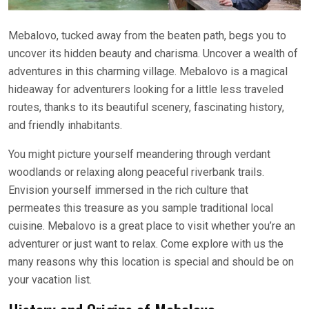
Mebalovo, tucked away from the beaten path, begs you to
uncover its hidden beauty and charisma. Uncover a wealth of
adventures in this charming village. Mebalovo is a magical
hideaway for adventurers looking for a little less traveled
routes, thanks to its beautiful scenery, fascinating history,
and friendly inhabitants.
You might picture yourself meandering through verdant
woodlands or relaxing along peaceful riverbank trails.
Envision yourself immersed in the rich culture that
permeates this treasure as you sample traditional local
cuisine. Mebalovo is a great place to visit whether you’re an
adventurer or just want to relax. Come explore with us the
many reasons why this location is special and should be on
your vacation list.