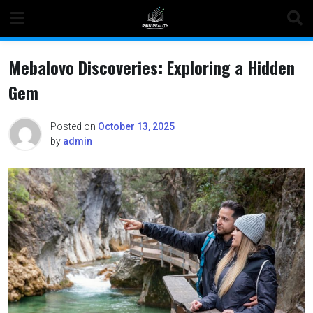
Skip
to
content
Mebalovo Discoveries: Exploring a Hidden
Gem
Posted on
October 13, 2025
by
admin