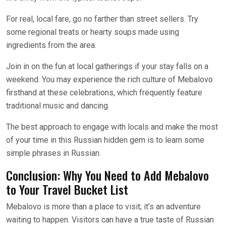
For real, local fare, go no farther than street sellers. Try
some regional treats or hearty soups made using
ingredients from the area.
Join in on the fun at local gatherings if your stay falls on a
weekend. You may experience the rich culture of Mebalovo
firsthand at these celebrations, which frequently feature
traditional music and dancing.
The best approach to engage with locals and make the most
of your time in this Russian hidden gem is to learn some
simple phrases in Russian.
Conclusion: Why You Need to Add Mebalovo
to Your Travel Bucket List
Mebalovo is more than a place to visit; it’s an adventure
waiting to happen. Visitors can have a true taste of Russian