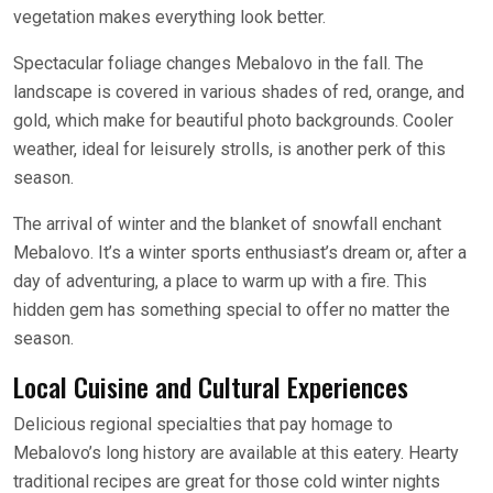
vegetation makes everything look better.
Spectacular foliage changes Mebalovo in the fall. The
landscape is covered in various shades of red, orange, and
gold, which make for beautiful photo backgrounds. Cooler
weather, ideal for leisurely strolls, is another perk of this
season.
The arrival of winter and the blanket of snowfall enchant
Mebalovo. It’s a winter sports enthusiast’s dream or, after a
day of adventuring, a place to warm up with a fire. This
hidden gem has something special to offer no matter the
season.
Local Cuisine and Cultural Experiences
Delicious regional specialties that pay homage to
Mebalovo’s long history are available at this eatery. Hearty
traditional recipes are great for those cold winter nights