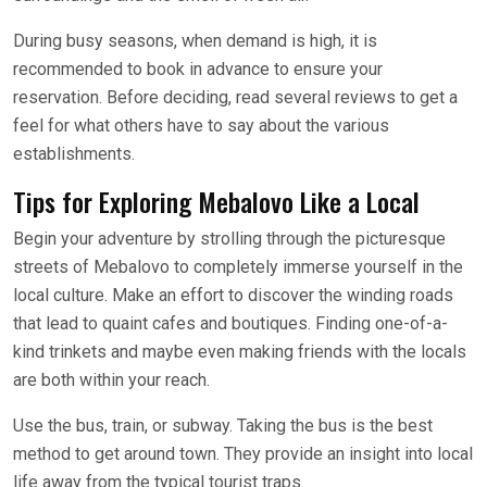
During busy seasons, when demand is high, it is
recommended to book in advance to ensure your
reservation. Before deciding, read several reviews to get a
feel for what others have to say about the various
establishments.
Tips for Exploring Mebalovo Like a Local
Begin your adventure by strolling through the picturesque
streets of Mebalovo to completely immerse yourself in the
local culture. Make an effort to discover the winding roads
that lead to quaint cafes and boutiques. Finding one-of-a-
kind trinkets and maybe even making friends with the locals
are both within your reach.
Use the bus, train, or subway. Taking the bus is the best
method to get around town. They provide an insight into local
life away from the typical tourist traps.