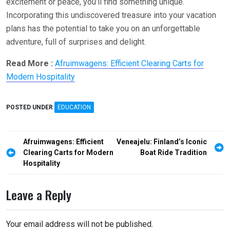
excitement or peace, you’ll find something unique.
Incorporating this undiscovered treasure into your vacation
plans has the potential to take you on an unforgettable
adventure, full of surprises and delight.
Read More :
Afruimwagens: Efficient Clearing Carts for
Modern Hospitality
POSTED UNDER
EDUCATION
Post
Afruimwagens: Efficient
Veneajelu: Finland’s Iconic
navigation
Clearing Carts for Modern
Boat Ride Tradition
Hospitality
Leave a Reply
Your email address will not be published.