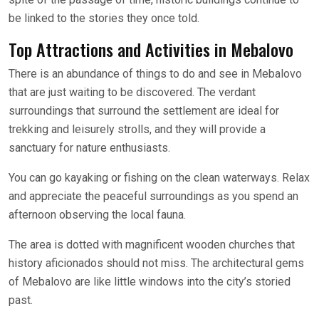
be linked to the stories they once told.
Top Attractions and Activities in Mebalovo
There is an abundance of things to do and see in Mebalovo
that are just waiting to be discovered. The verdant
surroundings that surround the settlement are ideal for
trekking and leisurely strolls, and they will provide a
sanctuary for nature enthusiasts.
You can go kayaking or fishing on the clean waterways. Relax
and appreciate the peaceful surroundings as you spend an
afternoon observing the local fauna.
The area is dotted with magnificent wooden churches that
history aficionados should not miss. The architectural gems
of Mebalovo are like little windows into the city’s storied
past.