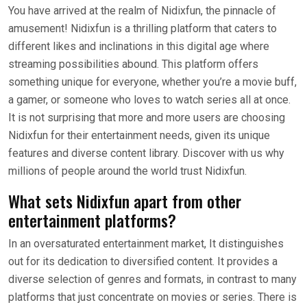
You have arrived at the realm of Nidixfun, the pinnacle of
amusement! Nidixfun is a thrilling platform that caters to
different likes and inclinations in this digital age where
streaming possibilities abound. This platform offers
something unique for everyone, whether you’re a movie buff,
a gamer, or someone who loves to watch series all at once.
It is not surprising that more and more users are choosing
Nidixfun for their entertainment needs, given its unique
features and diverse content library. Discover with us why
millions of people around the world trust Nidixfun.
What sets Nidixfun apart from other
entertainment platforms?
In an oversaturated entertainment market, It distinguishes
out for its dedication to diversified content. It provides a
diverse selection of genres and formats, in contrast to many
platforms that just concentrate on movies or series. There is