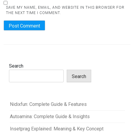
SAVE MY NAME, EMAIL, AND WEBSITE IN THIS BROWSER FOR
THE NEXT TIME I COMMENT.
Search
Search
Nidixfun: Complete Guide & Features
Autoamina: Complete Guide & Insights
Insetprag Explained: Meaning & Key Concept