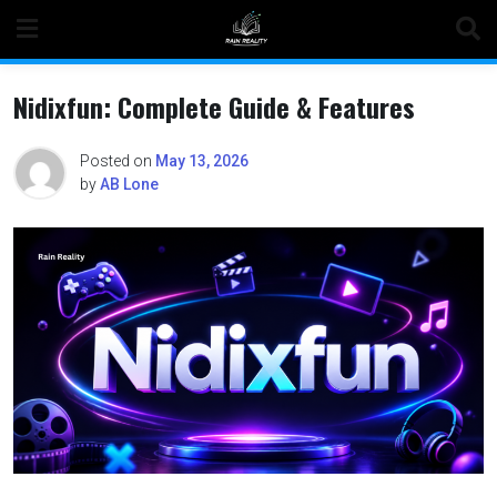
Skip
to
content
Nidixfun: Complete Guide & Features
Posted on
May 13, 2026
by
AB Lone