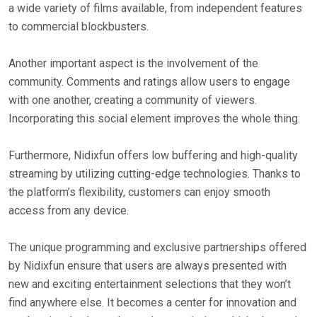
a wide variety of films available, from independent features
to commercial blockbusters.
Another important aspect is the involvement of the
community. Comments and ratings allow users to engage
with one another, creating a community of viewers.
Incorporating this social element improves the whole thing.
Furthermore, Nidixfun offers low buffering and high-quality
streaming by utilizing cutting-edge technologies. Thanks to
the platform’s flexibility, customers can enjoy smooth
access from any device.
The unique programming and exclusive partnerships offered
by Nidixfun ensure that users are always presented with
new and exciting entertainment selections that they won’t
find anywhere else. It becomes a center for innovation and