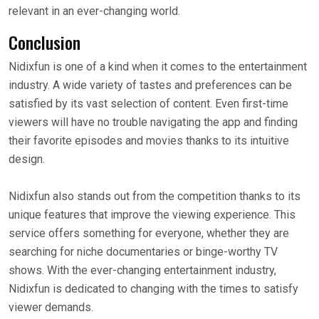
relevant in an ever-changing world.
Conclusion
Nidixfun is one of a kind when it comes to the entertainment
industry. A wide variety of tastes and preferences can be
satisfied by its vast selection of content. Even first-time
viewers will have no trouble navigating the app and finding
their favorite episodes and movies thanks to its intuitive
design.
Nidixfun also stands out from the competition thanks to its
unique features that improve the viewing experience. This
service offers something for everyone, whether they are
searching for niche documentaries or binge-worthy TV
shows. With the ever-changing entertainment industry,
Nidixfun is dedicated to changing with the times to satisfy
viewer demands.