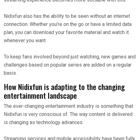
Nidixfun also has the ability to be seen without an internet
connection. Whether you’re on the go or have a limited data
plan, you can download your favorite material and watch it
whenever you want.
To keep fans involved beyond just watching, new games and
challenges based on popular series are added on a regular
basis.
How Nidixfun is adapting to the changing
entertainment landscape
The ever-changing entertainment industry is something that
Nidixfun is very conscious of. The way content is delivered
is changing as technology advances.
Streaming services and mobile accessibility have been fully