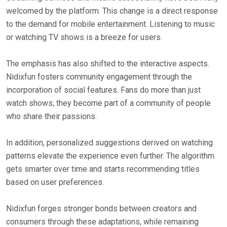
welcomed by the platform. This change is a direct response
to the demand for mobile entertainment. Listening to music
or watching TV shows is a breeze for users.
The emphasis has also shifted to the interactive aspects.
Nidixfun fosters community engagement through the
incorporation of social features. Fans do more than just
watch shows; they become part of a community of people
who share their passions.
In addition, personalized suggestions derived on watching
patterns elevate the experience even further. The algorithm
gets smarter over time and starts recommending titles
based on user preferences.
Nidixfun forges stronger bonds between creators and
consumers through these adaptations, while remaining