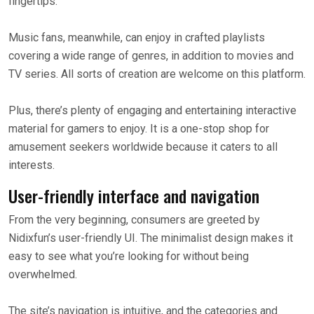
fingertips.
Music fans, meanwhile, can enjoy in crafted playlists
covering a wide range of genres, in addition to movies and
TV series. All sorts of creation are welcome on this platform.
Plus, there’s plenty of engaging and entertaining interactive
material for gamers to enjoy. It is a one-stop shop for
amusement seekers worldwide because it caters to all
interests.
User-friendly interface and navigation
From the very beginning, consumers are greeted by
Nidixfun’s user-friendly UI. The minimalist design makes it
easy to see what you’re looking for without being
overwhelmed.
The site’s navigation is intuitive, and the categories and