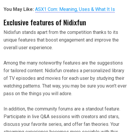
You May Like:
ASX1 Com: Meaning, Uses & What It Is
Exclusive features of Nidixfun
Nidixfun stands apart from the competition thanks to its
unique features that boost engagement and improve the
overall user experience.
Among the many noteworthy features are the suggestions
for tailored content. Nidixfun creates a personalized library
of TV episodes and movies for each user by studying their
watching patterns. That way, you may be sure you won’t ever
pass on the things you will adore.
In addition, the community forums are a standout feature.
Participate in live Q&A sessions with creators and stars,
discuss your favorite series, and offer fan theories. Your
streaming experience becomes more sociable with this.