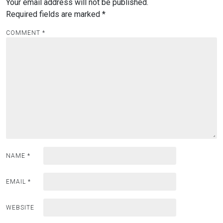
Your email address will not be published.
Required fields are marked
*
COMMENT
*
NAME
*
EMAIL
*
WEBSITE