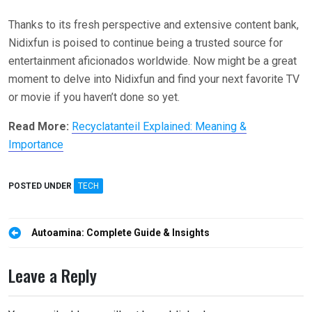
Thanks to its fresh perspective and extensive content bank,
Nidixfun is poised to continue being a trusted source for
entertainment aficionados worldwide. Now might be a great
moment to delve into Nidixfun and find your next favorite TV
or movie if you haven’t done so yet.
Read More:
Recyclatanteil Explained: Meaning &
Importance
POSTED UNDER
TECH
Post
Autoamina: Complete Guide & Insights
navigation
Leave a Reply