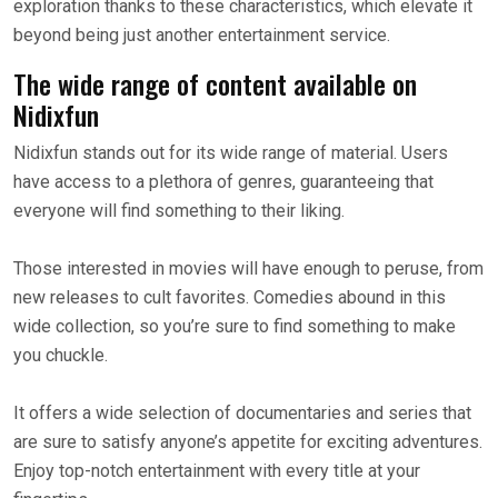
exploration thanks to these characteristics, which elevate it
beyond being just another entertainment service.
The wide range of content available on
Nidixfun
Nidixfun stands out for its wide range of material. Users
have access to a plethora of genres, guaranteeing that
everyone will find something to their liking.
Those interested in movies will have enough to peruse, from
new releases to cult favorites. Comedies abound in this
wide collection, so you’re sure to find something to make
you chuckle.
It offers a wide selection of documentaries and series that
are sure to satisfy anyone’s appetite for exciting adventures.
Enjoy top-notch entertainment with every title at your