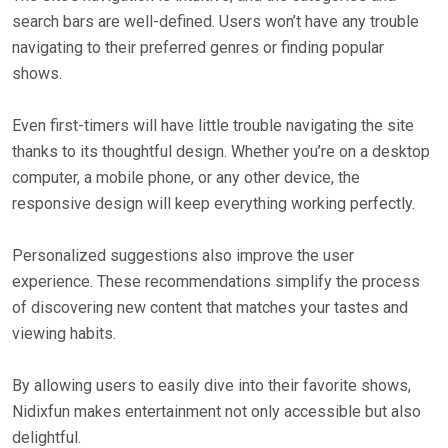
search bars are well-defined. Users won’t have any trouble
navigating to their preferred genres or finding popular
shows.
Even first-timers will have little trouble navigating the site
thanks to its thoughtful design. Whether you’re on a desktop
computer, a mobile phone, or any other device, the
responsive design will keep everything working perfectly.
Personalized suggestions also improve the user
experience. These recommendations simplify the process
of discovering new content that matches your tastes and
viewing habits.
By allowing users to easily dive into their favorite shows,
Nidixfun makes entertainment not only accessible but also
delightful.