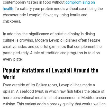
contemporary tastes in food without
compromising on
health
. To satisfy your protein needs without sacrificing the
characteristic Levapioli flavor, try using lentils and
chickpeas.
In addition, the significance of artistic display in dining
culture is growing. Modern Levapioli dishes often feature
creative sides and colorful garnishes that complement the
pasta perfectly. A tale of tradition and progress is told on
every plate.
Popular Variations of Levapioli Around the
World
Even outside of its Balkan roots, Levapioli has made a
splash. A seafood twist, in which raw fish takes the place of
more conventional meats, is not uncommon in Mediterranean
cuisine. This variant adds a breezy quality that works well on