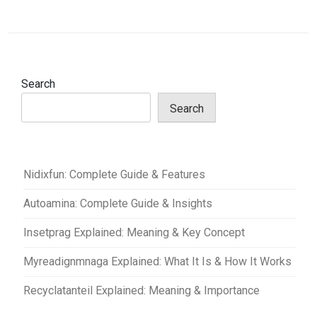
Search
Search
Nidixfun: Complete Guide & Features
Autoamina: Complete Guide & Insights
Insetprag Explained: Meaning & Key Concept
Myreadignmnaga Explained: What It Is & How It Works
Recyclatanteil Explained: Meaning & Importance