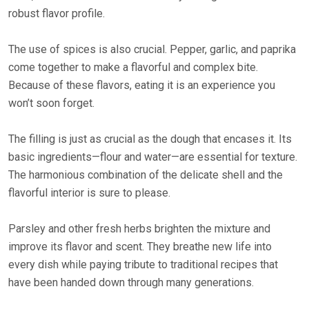
robust flavor profile.
The use of spices is also crucial. Pepper, garlic, and paprika
come together to make a flavorful and complex bite.
Because of these flavors, eating it is an experience you
won’t soon forget.
The filling is just as crucial as the dough that encases it. Its
basic ingredients—flour and water—are essential for texture.
The harmonious combination of the delicate shell and the
flavorful interior is sure to please.
Parsley and other fresh herbs brighten the mixture and
improve its flavor and scent. They breathe new life into
every dish while paying tribute to traditional recipes that
have been handed down through many generations.