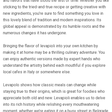
and flavors that have stood the test of time. Whether you like
sticking to the tried-and-true recipe or getting creative with
new ingredients, you’re sure to find something you love in
this lovely blend of tradition and modern inspirations. Its
global appeal is demonstrated by its humble roots and the
numerous changes it has undergone.
Bringing the flavor of levapioli into your own kitchen by
making it at home may be a thrilling culinary adventure. You
can enjoy authentic versions made by expert hands who
understand the artistry behind each mouthful if you explore
local cafes in Italy or somewhere else.
Levapolo shows how classic meals can change while
staying true to their origins, which is great for foodies who
appreciate both old and new. Levapioli enables us to delve
into its rich history while relishing every mouthwatering
moment, whether we’re eating it on a busy street in Belgrade