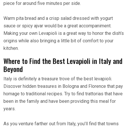
piece for around five minutes per side.
Warm pita bread and a crisp salad dressed with yogurt
sauce or spicy ajvar would be a great accompaniment.
Making your own Levapioli is a great way to honor the dish’s
origins while also bringing a little bit of comfort to your
kitchen.
Where to Find the Best Levapioli in Italy and
Beyond
Italy is definitely a treasure trove of the best levapioli.
Discover hidden treasures in Bologna and Florence that pay
homage to traditional recipes. Try to find trattorias that have
been in the family and have been providing this meal for
years.
As you venture farther out from Italy, you’ll find that towns