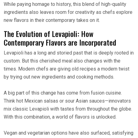
While paying homage to history, this blend of high-quality
ingredients also leaves room for creativity as chefs explore
new flavors in their contemporary takes on it.
The Evolution of Levapioli: How
Contemporary Flavors are Incorporated
Levapioli has a long and storied past that is deeply rooted in
custom. But this cherished meal also changes with the
times. Modern chefs are giving old recipes a modern twist
by trying out new ingredients and cooking methods.
A big part of this change has come from fusion cuisine.
Think hot Mexican salsas or sour Asian sauces—innovators
mix classic Levapioli with tastes from throughout the globe.
With this combination, a world of flavors is unlocked.
Vegan and vegetarian options have also surfaced, satisfying