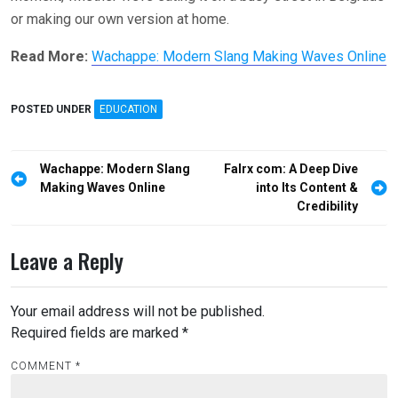
or making our own version at home.
Read More:
Wachappe: Modern Slang Making Waves Online
POSTED UNDER
EDUCATION
Post
Wachappe: Modern Slang
Falrx com: A Deep Dive
navigation
Making Waves Online
into Its Content &
Credibility
Leave a Reply
Your email address will not be published.
Required fields are marked
*
COMMENT
*