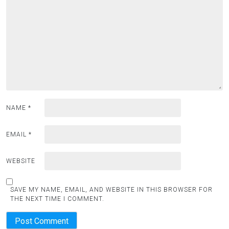
NAME
*
EMAIL
*
WEBSITE
SAVE MY NAME, EMAIL, AND WEBSITE IN THIS BROWSER FOR
THE NEXT TIME I COMMENT.