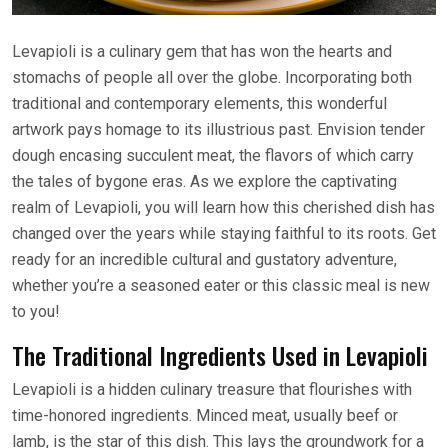
Levapioli is a culinary gem that has won the hearts and
stomachs of people all over the globe. Incorporating both
traditional and contemporary elements, this wonderful
artwork pays homage to its illustrious past. Envision tender
dough encasing succulent meat, the flavors of which carry
the tales of bygone eras. As we explore the captivating
realm of Levapioli, you will learn how this cherished dish has
changed over the years while staying faithful to its roots. Get
ready for an incredible cultural and gustatory adventure,
whether you’re a seasoned eater or this classic meal is new
to you!
The Traditional Ingredients Used in Levapioli
Levapioli is a hidden culinary treasure that flourishes with
time-honored ingredients. Minced meat, usually beef or
lamb, is the star of this dish. This lays the groundwork for a