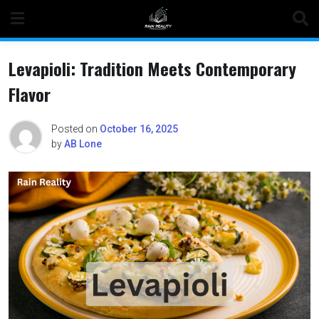
Skip
to
content
Levapioli: Tradition Meets Contemporary
Flavor
Posted on
October 16, 2025
by
AB Lone