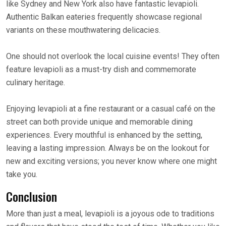
like Sydney and New York also have fantastic levapioli.
Authentic Balkan eateries frequently showcase regional
variants on these mouthwatering delicacies.
One should not overlook the local cuisine events! They often
feature levapioli as a must-try dish and commemorate
culinary heritage.
Enjoying levapioli at a fine restaurant or a casual café on the
street can both provide unique and memorable dining
experiences. Every mouthful is enhanced by the setting,
leaving a lasting impression. Always be on the lookout for
new and exciting versions; you never know where one might
take you.
Conclusion
More than just a meal, levapioli is a joyous ode to traditions