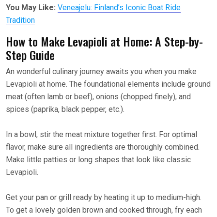
You May Like:
Veneajelu: Finland’s Iconic Boat Ride
Tradition
How to Make Levapioli at Home: A Step-by-
Step Guide
An wonderful culinary journey awaits you when you make
Levapioli at home. The foundational elements include ground
meat (often lamb or beef), onions (chopped finely), and
spices (paprika, black pepper, etc.).
In a bowl, stir the meat mixture together first. For optimal
flavor, make sure all ingredients are thoroughly combined.
Make little patties or long shapes that look like classic
Levapioli.
Get your pan or grill ready by heating it up to medium-high.
To get a lovely golden brown and cooked through, fry each