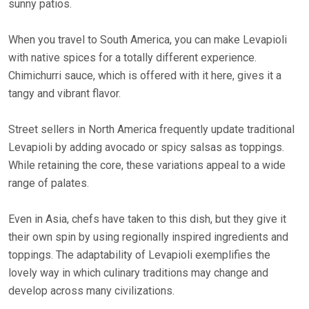
sunny patios.
When you travel to South America, you can make Levapioli
with native spices for a totally different experience.
Chimichurri sauce, which is offered with it here, gives it a
tangy and vibrant flavor.
Street sellers in North America frequently update traditional
Levapioli by adding avocado or spicy salsas as toppings.
While retaining the core, these variations appeal to a wide
range of palates.
Even in Asia, chefs have taken to this dish, but they give it
their own spin by using regionally inspired ingredients and
toppings. The adaptability of Levapioli exemplifies the
lovely way in which culinary traditions may change and
develop across many civilizations.